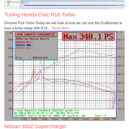
Tuning Honda Civic R18 Turbo
Dinoran R18 Turbo Today we will look at how we can use the EcuBooster to
tune a turbo-setup with R18
…
Read More
Nissan 350Z Supercharger