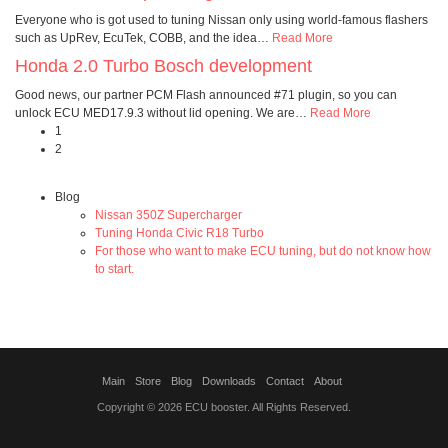
Everyone who is got used to tuning Nissan only using world-famous flashers
such as UpRev, EcuTek, COBB, and the idea
…
Read More
Honda 2.0 Turbo Bosch development
Good news, our partner PCM Flash announced #71 plugin, so you can
unlock ECU MED17.9.3 without lid opening. We are
…
Read More
1
2
Blog
Nissan 350Z Supercharger
Tuning Honda Civic R18 Turbo
For those who want to make ECU tuning, but do not know how
to start.
Main
Store
Blog
Downloads
Contact
About
Copyright © 2026 ECU booster. All Rights Reserved.