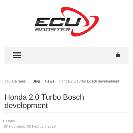
TOGGLE MENU
You are here:
Blog
News
Honda 2.0 Turbo Bosch development
Honda 2.0 Turbo Bosch
development
Details
Published: 08 February 2019