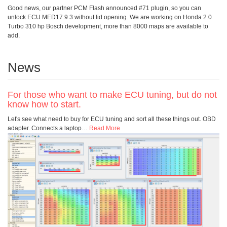
Good news, our partner PCM Flash announced #71 plugin, so you can
unlock ECU MED17.9.3 without lid opening. We are working on Honda 2.0
Turbo 310 hp Bosch development, more than 8000 maps are available to
add.
News
For those who want to make ECU tuning, but do not
know how to start.
Let's see what need to buy for ECU tuning and sort all these things out. OBD
adapter. Connects a laptop
…
Read More